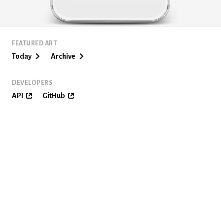
FEATURED ART
Today
Archive
DEVELOPERS
API
GitHub