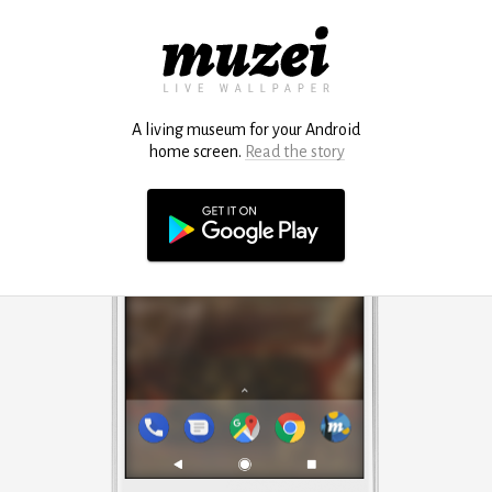
A living museum for your Android
home screen.
Read the story